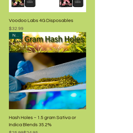
Voodoo Labs 4G Disposables
Price
$32.99
NEW!
Hash Holes ~ 1.5 gram Sativa or
Indica Blends 35.2%
Regular Price
Sale Price
$25.99
$24.95