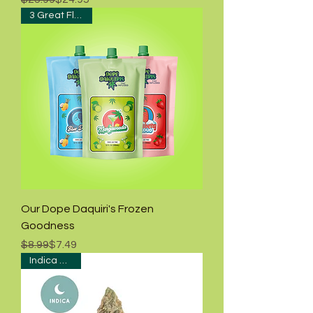
3 Great Flavors!
Our Dope Daquiri's Frozen
Goodness
Regular Price
Sale Price
$8.99
$7.49
Indica Hybrid