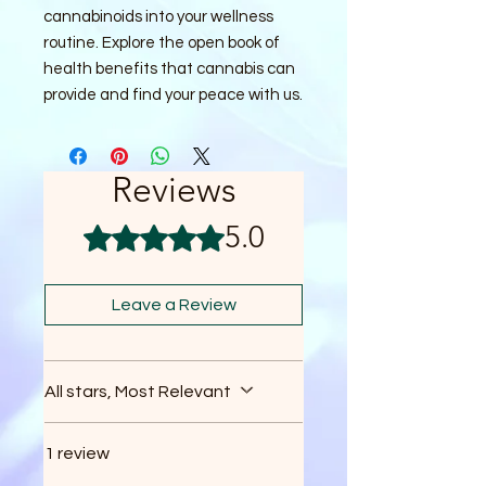
cannabinoids into your wellness 
routine. Explore the open book of 
health benefits that cannabis can 
provide and find your peace with us.
Reviews
5.0
Rated 5 out of 5 stars.
Leave a Review
All stars, Most Relevant
1 review