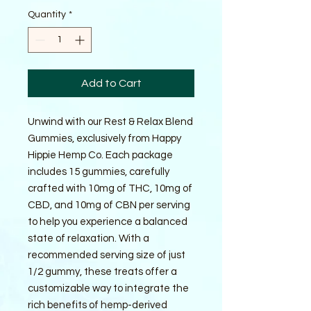
Quantity
*
Add to Cart
Unwind with our Rest & Relax Blend 
Gummies, exclusively from Happy 
Hippie Hemp Co. Each package 
includes 15 gummies, carefully 
crafted with 10mg of THC, 10mg of 
CBD, and 10mg of CBN per serving 
to help you experience a balanced 
state of relaxation. With a 
recommended serving size of just 
1/2 gummy, these treats offer a 
customizable way to integrate the 
rich benefits of hemp-derived 