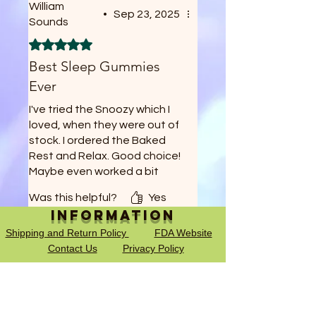
William
•
Sep 23, 2025
Sounds
Rated 5 out of 5 stars.
Best Sleep Gummies
Ever
I've tried the Snoozy which I
loved, when they were out of
stock. I ordered the Baked
Rest and Relax. Good choice!
Maybe even worked a bit
better, and at 1/2 a gummy
Was this helpful?
Yes
thats a full months worth!
Information
Shipping and Return Policy
FDA Website
Contact Us
Privacy Policy
Terms of Service