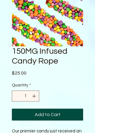
150MG Infused
Candy Rope
Price
$25.00
Quantity
*
Add to Cart
Our premier candy just received an