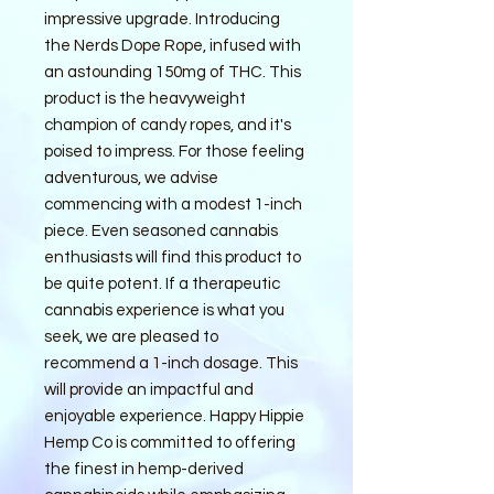
impressive upgrade. Introducing
the Nerds Dope Rope, infused with
an astounding 150mg of THC. This
product is the heavyweight
champion of candy ropes, and it's
poised to impress. For those feeling
adventurous, we advise
commencing with a modest 1-inch
piece. Even seasoned cannabis
enthusiasts will find this product to
be quite potent. If a therapeutic
cannabis experience is what you
seek, we are pleased to
recommend a 1-inch dosage. This
will provide an impactful and
enjoyable experience. Happy Hippie
Hemp Co is committed to offering
the finest in hemp-derived