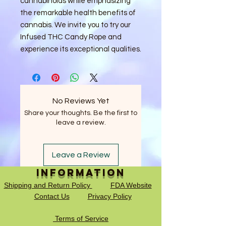
cannabinoids while emphasizing
the remarkable health benefits of
cannabis. We invite you to try our
Infused THC Candy Rope and
experience its exceptional qualities.
No Reviews Yet
Share your thoughts. Be the first to
leave a review.
Leave a Review
Information
Shipping and Return Policy
FDA Website
Contact Us
Privacy Policy
Terms of Service