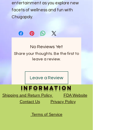
entertainment as you explore new 
facets of wellness and fun with 
Chugopoly.
No Reviews Yet
Share your thoughts. Be the first to
leave a review.
Leave a Review
Information
Shipping and Return Policy
FDA Website
Contact Us
Privacy Policy
Terms of Service