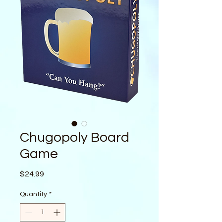
Chugopoly Board
Game
Price
$24.99
Quantity
*