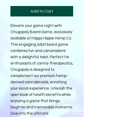
Add to Cart
Elevate your game night with 
Chugopoly Board Game, exclusively 
available at Happy Hippie Hemp Co. 
This engaging adult board game 
combines fun and camaraderie 
with a delightful twist. Perfect for 
enthusiasts of canna-therapeutics, 
Chugopoly is designed to 
complement our premium hemp-
derived cannabinoids, enriching 
your social experience. Unleash the 
open book of health benefits while 
enjoying a game that brings 
laughter and memorable moments. 
Dive into the ultimate 