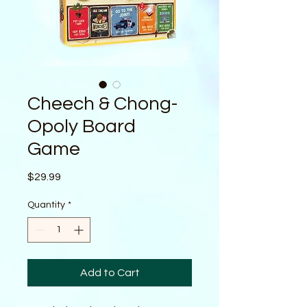
Cheech & Chong-
Opoly Board
Game
Price
$29.99
Quantity
*
Add to Cart