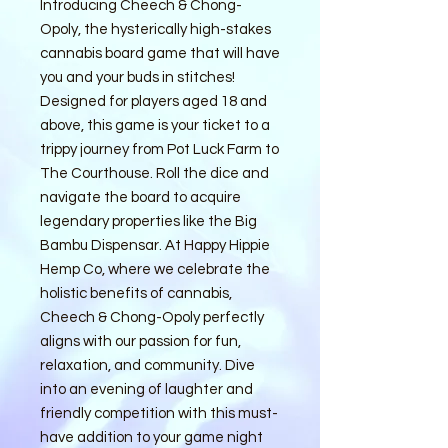
Introducing Cheech & Chong-
Opoly, the hysterically high-stakes 
cannabis board game that will have 
you and your buds in stitches! 
Designed for players aged 18 and 
above, this game is your ticket to a 
trippy journey from Pot Luck Farm to 
The Courthouse. Roll the dice and 
navigate the board to acquire 
legendary properties like the Big 
Bambu Dispensar. At Happy Hippie 
Hemp Co, where we celebrate the 
holistic benefits of cannabis, 
Cheech & Chong-Opoly perfectly 
aligns with our passion for fun, 
relaxation, and community. Dive 
into an evening of laughter and 
friendly competition with this must-
have addition to your game night 