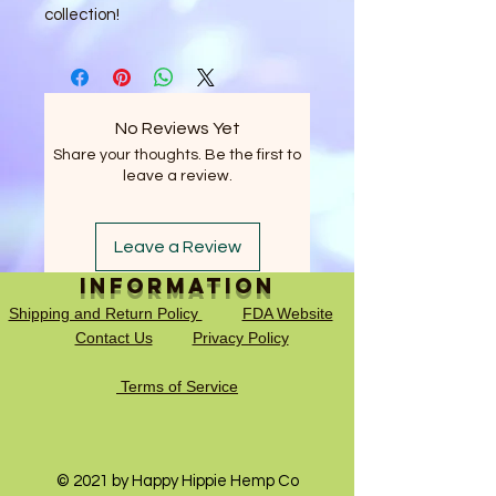
collection!
No Reviews Yet
Share your thoughts. Be the first to
leave a review.
Leave a Review
Information
Shipping and Return Policy
FDA Website
Contact Us
Privacy Policy
Terms of Service
© 2021 by Happy Hippie Hemp Co