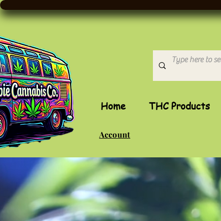
Home
THC Products
Account