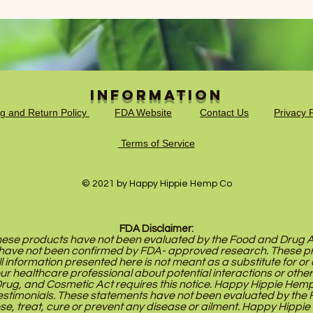
Information
ng and Return Policy
FDA Website
Contact Us
Privacy P
Terms of Service
© 2021 by Happy Hippie Hemp Co
FDA Disclaimer:
se products have not been evaluated by the Food and Drug Adm
have not been confirmed by FDA- approved research. These pr
ll information presented here is not meant as a substitute for or 
our healthcare professional about potential interactions or othe
ug, and Cosmetic Act requires this notice. Happy Hippie Hemp Co
stimonials. These statements have not been evaluated by the 
se, treat, cure or prevent any disease or ailment. Happy Hippie