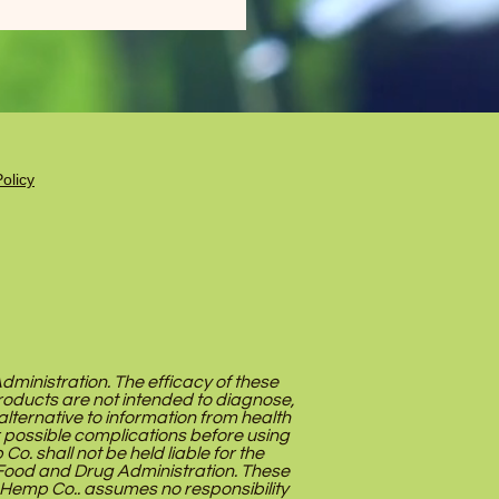
olicy
inistration. The efficacy of these
oducts are not intended to diagnose,
alternative to information from health
r possible complications before using
. shall not be held liable for the
Food and Drug Administration. These
 Hemp Co.. assumes no responsibility