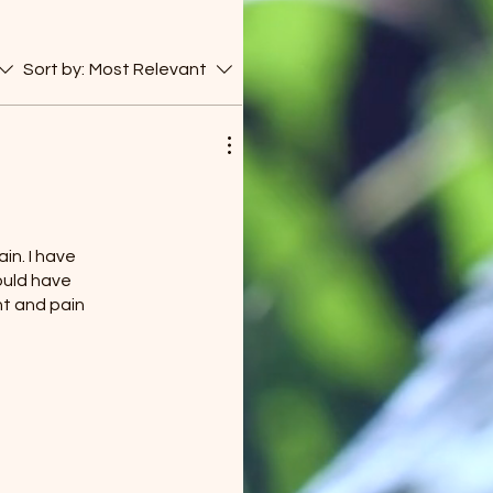
Sort by:
Most Relevant
in. I have
could have
nt and pain