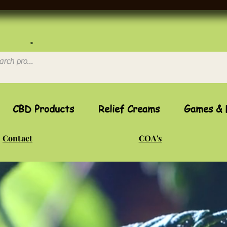
CBD Products
Relief Creams
Games & 
Contact
COA's