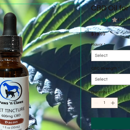
CBD Oil for
Rating is 4.0 out o
4.0 | 1
Price
$19.99
Flavor
*
Select
CBD Strength
*
Select
Quantity
*