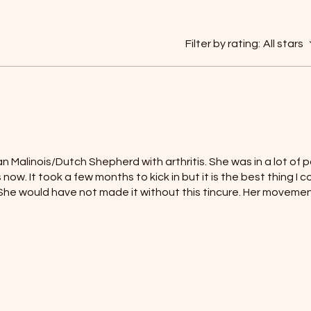
Filter by rating:
All stars
n Malinois/Dutch Shepherd with arthritis. She was in a lot of pa
 now. It took a few months to kick in but it is the best thing I 
. She would have not made it without this tincure. Her moveme