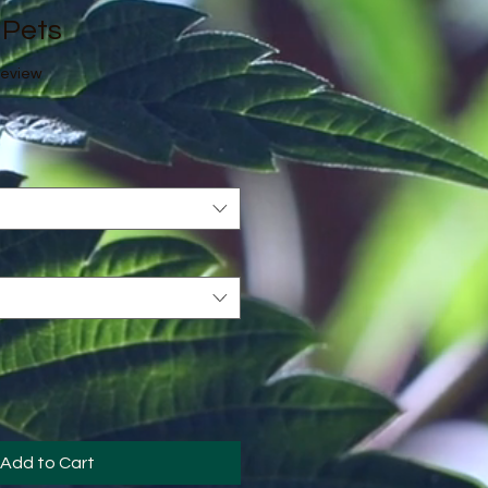
 Pets
f five stars based on 1 review
 review
Add to Cart