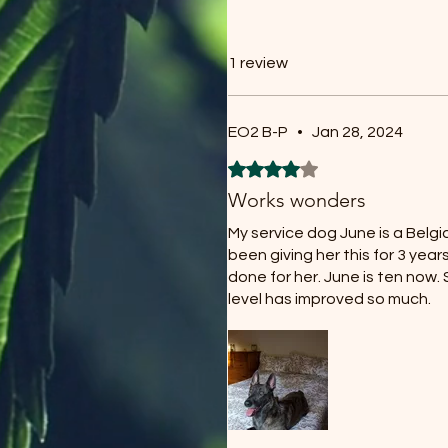
1 review
EO2 B-P
•
Jan 28, 2024
Rated 4 out of 5 stars.
Works wonders
My service dog June is a Belgia
been giving her this for 3 years
done for her. June is ten now
level has improved so much.