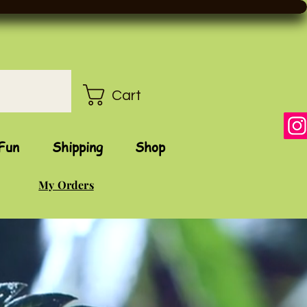
Cart
Fun
Shipping
Shop
My Orders