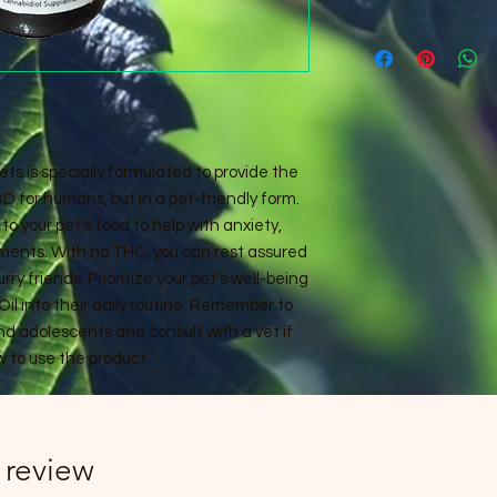
ets is specially formulated to provide the
 for humans, but in a pet-friendly form.
to your pet's food to help with anxiety,
lments. With no THC, you can rest assured
urry friends. Prioritize your pet's well-being
il into their daily routine. Remember to
and adolescents and consult with a vet if
 to use the product.
1 review