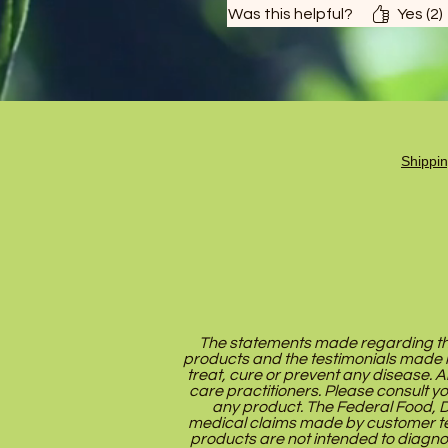
Was this helpful?
Yes (2)
Shippi
The statements made regarding the
products and the testimonials made 
treat, cure or prevent any disease. A
care practitioners. Please consult y
any product. The Federal Food, Dr
medical claims made by customer te
products are not intended to diagno