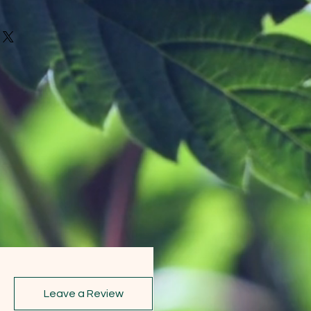
Leave a Review