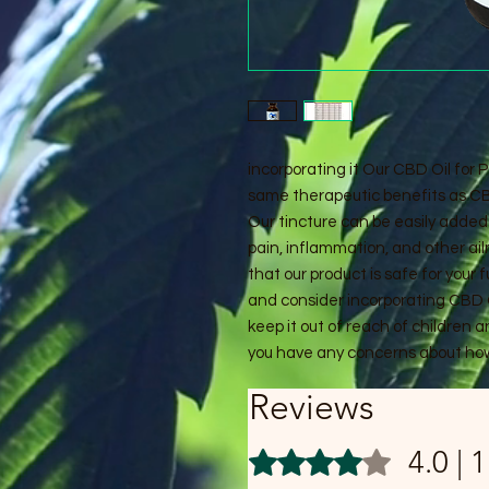
incorporating it Our CBD Oil for P
same therapeutic benefits as CBD
Our tincture can be easily added 
pain, inflammation, and other ai
that our product is safe for your f
and consider incorporating CBD O
keep it out of reach of children 
you have any concerns about how
Reviews
4.0 | 
Rated 4 out of 5 stars.