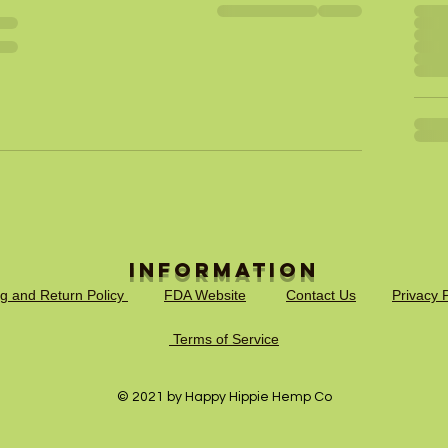
Information
ng and Return Policy
FDA Website
Contact Us
Privacy P
Terms of Service
© 2021 by Happy Hippie Hemp Co