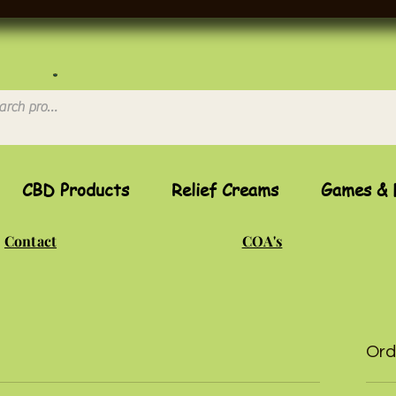
CBD Products
Relief Creams
Games & 
Contact
COA's
Ord