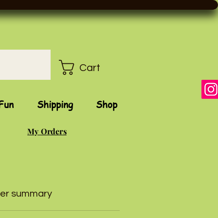
Cart
Fun
Shipping
Shop
My Orders
er summary