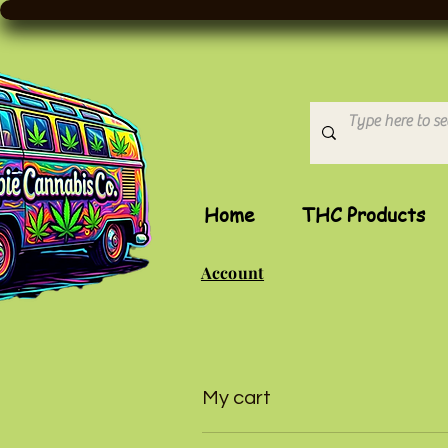
Home
THC Products
Account
My cart