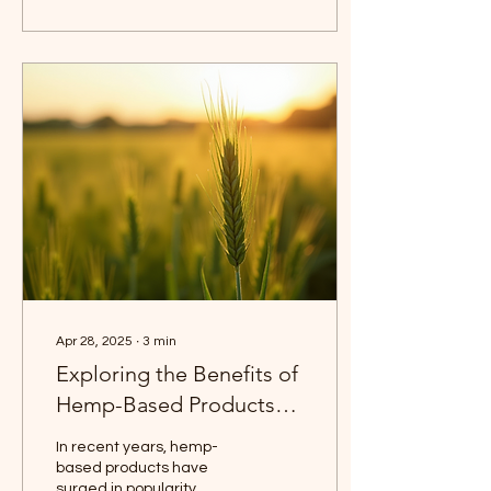
Apr 28, 2025
∙
3
min
Exploring the Benefits of
Hemp-Based Products
for Everyday Life
In recent years, hemp-
based products have
surged in popularity,