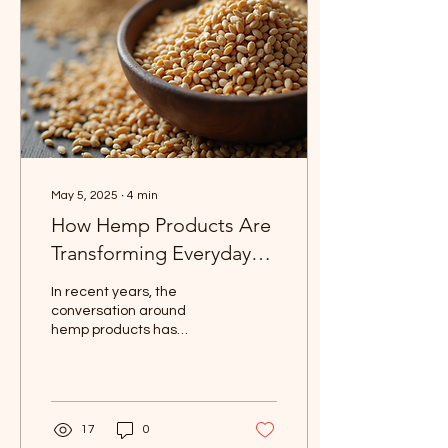
and why they might just
become your new
favorites! Why I’m Loving
Happy Hippie Wellness
Items First off, what’s not...
May 5, 2025
∙
4
min
How Hemp Products Are
Transforming Everyday
Living
In recent years, the
conversation around
hemp products has
exploded. As people
become more conscious
of sustainability, wellness,
and...
17
0