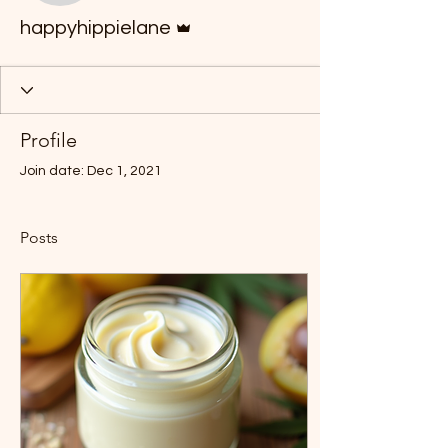
Admin
happyhippielane
Profile
Join date: Dec 1, 2021
Posts